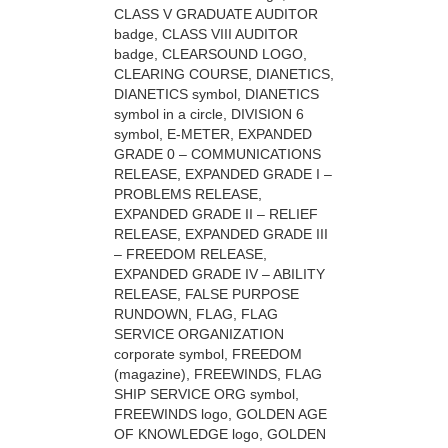
CLASS V GRADUATE AUDITOR
badge, CLASS VIII AUDITOR
badge, CLEARSOUND LOGO,
CLEARING COURSE, DIANETICS,
DIANETICS symbol, DIANETICS
symbol in a circle, DIVISION 6
symbol, E-METER, EXPANDED
GRADE 0 – COMMUNICATIONS
RELEASE, EXPANDED GRADE I –
PROBLEMS RELEASE,
EXPANDED GRADE II – RELIEF
RELEASE, EXPANDED GRADE III
– FREEDOM RELEASE,
EXPANDED GRADE IV – ABILITY
RELEASE, FALSE PURPOSE
RUNDOWN, FLAG, FLAG
SERVICE ORGANIZATION
corporate symbol, FREEDOM
(magazine), FREEWINDS, FLAG
SHIP SERVICE ORG symbol,
FREEWINDS logo, GOLDEN AGE
OF KNOWLEDGE logo, GOLDEN