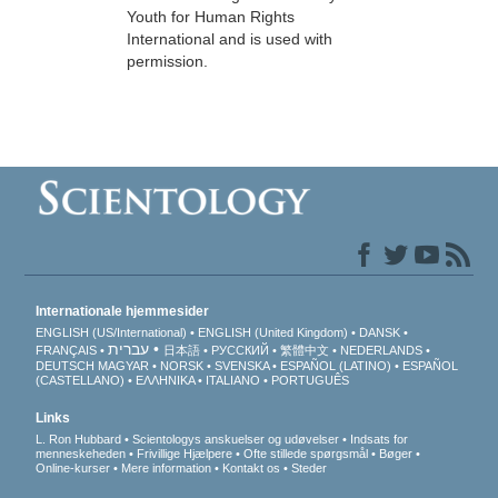
Youth for Human Rights
International and is used with
permission.
Internationale hjemmesider
ENGLISH (US/International)
ENGLISH (United Kingdom)
DANSK
עברית
FRANÇAIS
日本語
РУССКИЙ
繁體中文
NEDERLANDS
DEUTSCH
MAGYAR
NORSK
SVENSKA
ESPAÑOL (LATINO)
ESPAÑOL
(CASTELLANO)
ΕΛΛΗΝΙΚA
ITALIANO
PORTUGUÊS
Links
L. Ron Hubbard
Scientologys anskuelser og udøvelser
Indsats for
menneskeheden
Frivillige Hjælpere
Ofte stillede spørgsmål
Bøger
Online-kurser
Mere information
Kontakt os
Steder