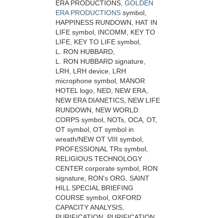
ERA PRODUCTIONS,
GOLDEN
ERA PRODUCTIONS
symbol,
HAPPINESS RUNDOWN, HAT IN
LIFE symbol, INCOMM, KEY TO
LIFE, KEY TO LIFE symbol,
L. RON HUBBARD,
L. RON HUBBARD signature,
LRH, LRH device, LRH
microphone symbol, MANOR
HOTEL logo, NED, NEW ERA,
NEW ERA DIANETICS, NEW LIFE
RUNDOWN, NEW WORLD
CORPS symbol, NOTs, OCA, OT,
OT symbol, OT symbol in
wreath/NEW OT VIII symbol,
PROFESSIONAL TRs symbol,
RELIGIOUS TECHNOLOGY
CENTER corporate symbol, RON
signature, RON's ORG, SAINT
HILL SPECIAL BRIEFING
COURSE symbol, OXFORD
CAPACITY ANALYSIS,
PURIFICATION, PURIFICATION