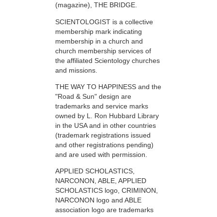
(magazine), THE BRIDGE.
SCIENTOLOGIST is a collective
membership mark indicating
membership in a church and
church membership services of
the affiliated Scientology churches
and missions.
THE WAY TO HAPPINESS and the
"Road & Sun" design are
trademarks and service marks
owned by L. Ron Hubbard Library
in the USA and in other countries
(trademark registrations issued
and other registrations pending)
and are used with permission.
APPLIED SCHOLASTICS,
NARCONON, ABLE, APPLIED
SCHOLASTICS logo, CRIMINON,
NARCONON logo and ABLE
association logo are trademarks