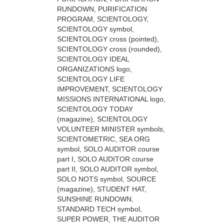
RUNDOWN, PURIFICATION
PROGRAM, SCIENTOLOGY,
SCIENTOLOGY symbol,
SCIENTOLOGY cross (pointed),
SCIENTOLOGY cross (rounded),
SCIENTOLOGY IDEAL
ORGANIZATIONS logo,
SCIENTOLOGY LIFE
IMPROVEMENT, SCIENTOLOGY
MISSIONS INTERNATIONAL logo,
SCIENTOLOGY TODAY
(magazine), SCIENTOLOGY
VOLUNTEER MINISTER symbols,
SCIENTOMETRIC, SEA ORG
symbol, SOLO AUDITOR course
part I, SOLO AUDITOR course
part II, SOLO AUDITOR symbol,
SOLO NOTS symbol, SOURCE
(magazine), STUDENT HAT,
SUNSHINE RUNDOWN,
STANDARD TECH symbol,
SUPER POWER, THE AUDITOR