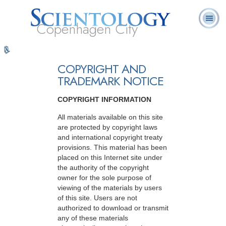
Copenhagen City
L. Ron
Hvad er
Frivillige
Ofte stillede
Online-
Bøger
Hubbard
Scientology?
Hjælpere
spørgsmål
kurser
COPYRIGHT AND
TRADEMARK NOTICE
COPYRIGHT INFORMATION
All materials available on this site
are protected by copyright laws
and international copyright treaty
provisions. This material has been
placed on this Internet site under
the authority of the copyright
owner for the sole purpose of
viewing of the materials by users
of this site. Users are not
authorized to download or transmit
any of these materials