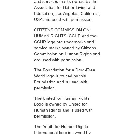
and services marks owned by the
Association for Better Living and
Education, Los Angeles, California,
USA and used with permission.
CITIZENS COMMISSION ON
HUMAN RIGHTS, CCHR and the
CCHR logo are trademarks and
service marks owned by Citizens
Commission on Human Rights and
are used with permission.
The Foundation for a Drug-Free
World logo is owned by this
Foundation and is used with
permission.
The United for Human Rights
Logo is owned by United for
Human Rights and is used with
permission.
The Youth for Human Rights
International logo is owned by