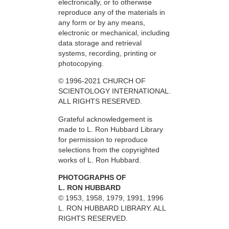
electronically, or to otherwise
reproduce any of the materials in
any form or by any means,
electronic or mechanical, including
data storage and retrieval
systems, recording, printing or
photocopying.
© 1996-2021 CHURCH OF
SCIENTOLOGY INTERNATIONAL.
ALL RIGHTS RESERVED.
Grateful acknowledgement is
made to L. Ron Hubbard Library
for permission to reproduce
selections from the copyrighted
works of L. Ron Hubbard.
PHOTOGRAPHS OF
L. RON HUBBARD
© 1953, 1958, 1979, 1991, 1996
L. RON HUBBARD LIBRARY. ALL
RIGHTS RESERVED.