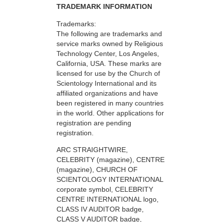
TRADEMARK INFORMATION
Trademarks:
The following are trademarks and
service marks owned by Religious
Technology Center, Los Angeles,
California, USA. These marks are
licensed for use by the Church of
Scientology International and its
affiliated organizations and have
been registered in many countries
in the world. Other applications for
registration are pending
registration.
ARC STRAIGHTWIRE,
CELEBRITY (magazine), CENTRE
(magazine), CHURCH OF
SCIENTOLOGY INTERNATIONAL
corporate symbol, CELEBRITY
CENTRE INTERNATIONAL logo,
CLASS IV AUDITOR badge,
CLASS V AUDITOR badge,